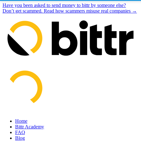
Have you been asked to send money to bittr by someone else?
Don’t get scammed. Read how scammers misuse real companies →
Home
Bittr Academy
FAQ
Blog