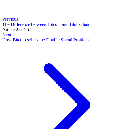
Previous
The Difference between Bitcoin and Blockchain
Article 2 of 25
Next
How Bitcoin solves the Double Spend Problem