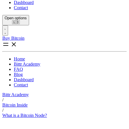
Dashboard
Contact
Open options
🇬🇧
Buy Bitcoin
Home
Bittr Academy
FAQ
Blog
Dashboard
Contact
Bittr Academy
/
Bitcoin Inside
/
What is a Bitcoin Node?