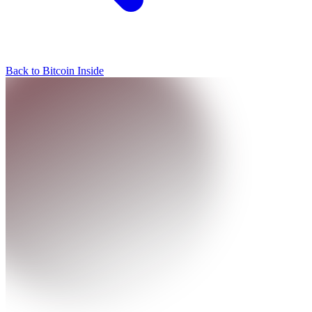
Back to Bitcoin Inside