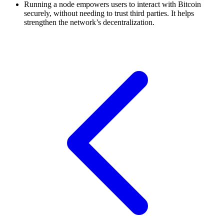
Running a node empowers users to interact with Bitcoin
securely, without needing to trust third parties. It helps
strengthen the network’s decentralization.