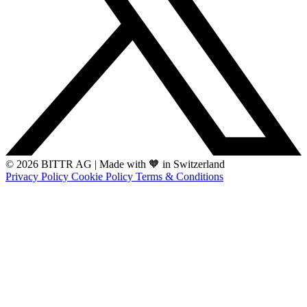
© 2026 BITTR AG
|
Made with 🧡 in Switzerland
Privacy Policy
Cookie Policy
Terms & Conditions