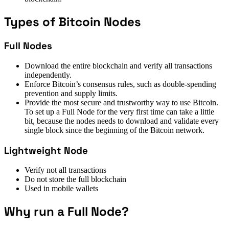
Types of Bitcoin Nodes
Full Nodes
Download the entire blockchain and verify all transactions
independently.
Enforce Bitcoin’s consensus rules, such as double-spending
prevention and supply limits.
Provide the most secure and trustworthy way to use Bitcoin.
To set up a Full Node for the very first time can take a little
bit, because the nodes needs to download and validate every
single block since the beginning of the Bitcoin network.
Lightweight Node
Verify not all transactions
Do not store the full blockchain
Used in mobile wallets
Why run a Full Node?