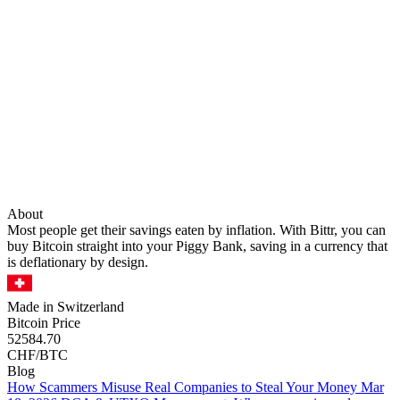
About
Most people get their savings eaten by inflation. With Bittr, you can
buy Bitcoin straight into your Piggy Bank, saving in a currency that
is deflationary by design.
Made in Switzerland
Bitcoin Price
52584.70
CHF/BTC
Blog
How Scammers Misuse Real Companies to Steal Your Money
Mar