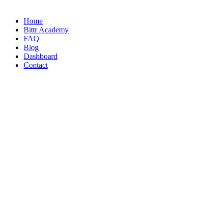
Home
Bittr Academy
FAQ
Blog
Dashboard
Contact