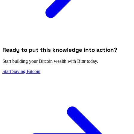
Ready to put this knowledge into action?
Start building your Bitcoin wealth with Bittr today.
Start Saving Bitcoin