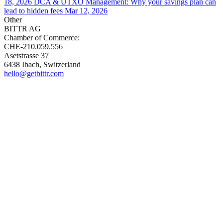
18, 2026
DCA & UTXO Management: Why your savings plan can
lead to hidden fees
Mar 12, 2026
Other
BITTR AG
Chamber of Commerce:
CHE-210.059.556
Asetstrasse 37
6438 Ibach, Switzerland
hello@getbittr.com