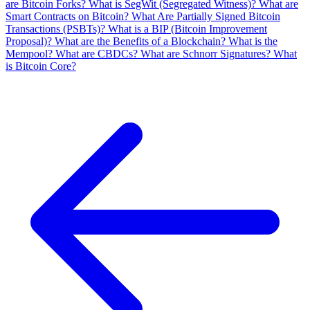
are Bitcoin Forks?
What is SegWit (Segregated Witness)?
What are
Smart Contracts on Bitcoin?
What Are Partially Signed Bitcoin
Transactions (PSBTs)?
What is a BIP (Bitcoin Improvement
Proposal)?
What are the Benefits of a Blockchain?
What is the
Mempool?
What are CBDCs?
What are Schnorr Signatures?
What
is Bitcoin Core?