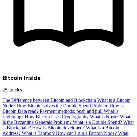
Bitcoin Inside
25 articles
The Difference between Bitcoin and Blockchain
What is a Bitcoin
Node?
How Bitcoin solves the Double Spend Problem
How is
Bitcoin Data read?
Payment methods: push and pull
What is
Lightning?
How Bitcoin Uses Cryptography
What is Nostr?
What
Is the Byzantine Generals Problem?
What is a Double Spend?
What
is Blockchain?
How is Bitcoin developed?
What is a Bitcoin
Address?
What is Taproot?
How can I run a Bitcoin Node?
What