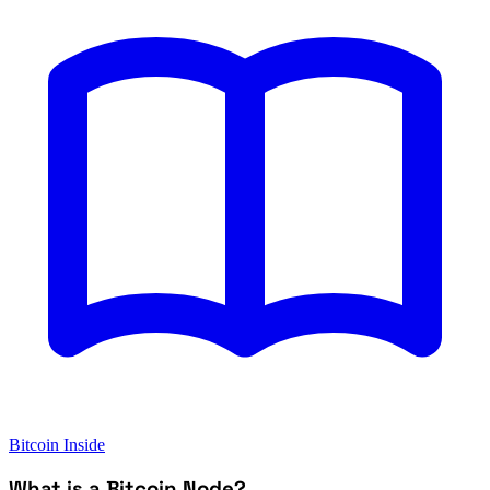
Bitcoin Inside
What is a Bitcoin Node?