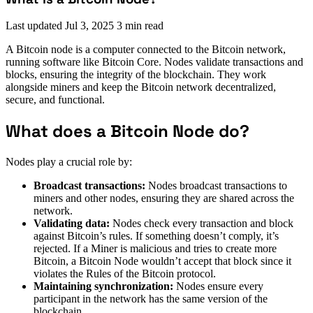
Last updated
Jul 3, 2025
3 min read
A Bitcoin node is a computer connected to the Bitcoin network,
running software like Bitcoin Core. Nodes validate transactions and
blocks, ensuring the integrity of the blockchain. They work
alongside miners and keep the Bitcoin network decentralized,
secure, and functional.
What does a Bitcoin Node do?
Nodes play a crucial role by:
Broadcast transactions:
Nodes broadcast transactions to
miners and other nodes, ensuring they are shared across the
network.
Validating data:
Nodes check every transaction and block
against Bitcoin’s rules. If something doesn’t comply, it’s
rejected. If a Miner is malicious and tries to create more
Bitcoin, a Bitcoin Node wouldn’t accept that block since it
violates the Rules of the Bitcoin protocol.
Maintaining synchronization:
Nodes ensure every
participant in the network has the same version of the
blockchain.