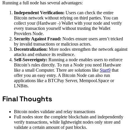
Running a full node has several advantages:
Independent Verification:
Users can check the entire
Bitcoin network without relying on third parties. You can
collect your (Hardware -) Wallet with your node and verify
every transaction yourself without trusting the Wallet
Providers Node.
Security Against Fraud:
Nodes ensure users aren’t tricked
by invalid transactions or malicious actors.
Decentralization:
More nodes strengthen the network against
attacks and enhance its resilience.
Self-Sovereignty:
Running a node enables users to enforce
Bitcoin’s rules directly. To run a Node you need Hardware
like a small Computer. There are solutions like
Start9
that
offer you an easy entry. A Bitcoin Node can also run
applications like a BTCPay Server, Mempool.Space or
LNBits.
Final Thoughts
Bitcoin nodes validate and relay transactions
Full nodes store the complete blockchain and independently
verify transactions, while lightweight nodes only store and
validate a certain amount of past blocks.