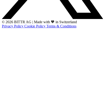
© 2026 BITTR AG
|
Made with 🧡 in Switzerland
Privacy Policy
Cookie Policy
Terms & Conditions