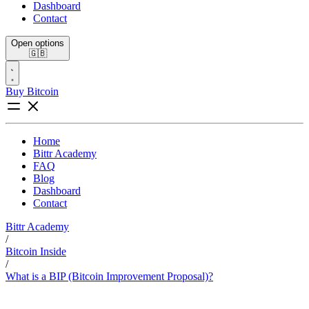
Dashboard
Contact
Open options
🇬🇧
Buy Bitcoin
Home
Bittr Academy
FAQ
Blog
Dashboard
Contact
Bittr Academy
/
Bitcoin Inside
/
What is a BIP (Bitcoin Improvement Proposal)?