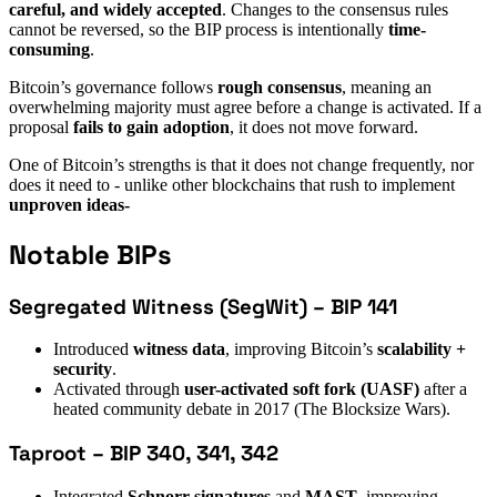
careful, and widely accepted
. Changes to the consensus rules
cannot be reversed, so the BIP process is intentionally
time-
consuming
.
Bitcoin’s governance follows
rough consensus
, meaning an
overwhelming majority must agree before a change is activated. If a
proposal
fails to gain adoption
, it does not move forward.
One of Bitcoin’s strengths is that it does not change frequently, nor
does it need to - unlike other blockchains that rush to implement
unproven ideas-
Notable BIPs
Segregated Witness (SegWit) – BIP 141
Introduced
witness data
, improving Bitcoin’s
scalability +
security
.
Activated through
user-activated soft fork (UASF)
after a
heated community debate in 2017 (The Blocksize Wars).
Taproot – BIP 340, 341, 342
Integrated
Schnorr signatures
and
MAST
, improving