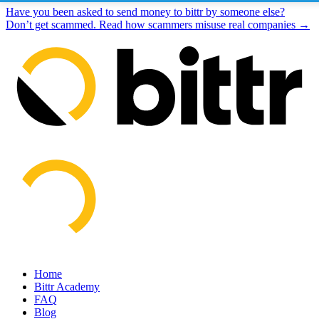
Have you been asked to send money to bittr by someone else?
Don’t get scammed. Read how scammers misuse real companies →
Home
Bittr Academy
FAQ
Blog