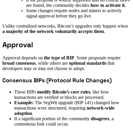
are found, the community decides
how to activate it
.
Some changes require nodes and miners to actively
signal approval before they go live.
Unlike centralized networks, Bitcoin’s upgrades only happen when
a majority of the network voluntarily accepts them
.
Approval
Approval depends on
the type of BIP
. Some proposals require
broad consensus
, while others are
optional standards
that
developers may or may not choose to adopt.
Consensus BIPs (Protocol Rule Changes)
These BIPs
modify Bitcoin’s core rules
, like how
transactions are verified or blocks are processed.
Example:
The SegWit upgrade (BIP 141) changed how
transactions were structured, requiring
network-wide
adoption
.
If a significant portion of the community
disagrees
, a
contentious fork could occur.