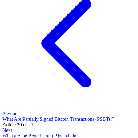
Previous
What Are Partially Signed Bitcoin Transactions (PSBTs)?
Article 20 of 25
Next
What are the Benefits of a Blockchain?