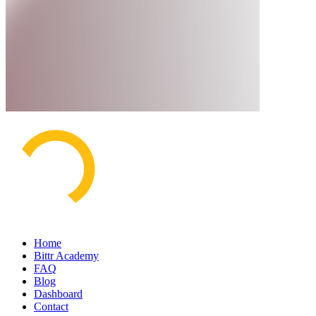
Home
Bittr Academy
FAQ
Blog
Dashboard
Contact