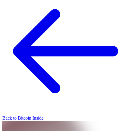
Back to Bitcoin Inside