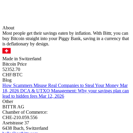
About
Most people get their savings eaten by inflation. With Bittr, you can
buy Bitcoin straight into your Piggy Bank, saving in a currency that
is deflationary by design.
Made in Switzerland
Bitcoin Price
52352.70
CHF/BTC
Blog
How Scammers Misuse Real Companies to Steal Your Money
Mar
18, 2026
DCA & UTXO Management: Why your savings plan can
lead to hidden fees
Mar 12, 2026
Other
BITTR AG
Chamber of Commerce:
CHE-210.059.556
Asetstrasse 37
6438 Ibach, Switzerland