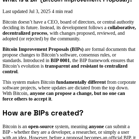
Last updated
Jul 3, 2025
4 min read
Bitcoin doesn’t have a CEO, board of directors, or central authority
deciding its future. Instead, its development follows a
collaborative,
decentralized process
, with changes proposed, reviewed, and
adopted (or rejected) by the community.
Bitcoin Improvement Proposals (BIPs)
are
formal documents that
propose changes to Bitcoin’s software, consensus rules, or
standards. Introduced in
BIP 0001
, the BIP framework ensures that
Bitcoin’s evolution is
transparent and resistant to centralized
control
.
This system makes Bitcoin
fundamentally different
from corporate
software projects, where updates are dictated from the top down.
With Bitcoin,
anyone can propose a change, but no one can
force others to accept it
.
How are BIPs created?
Bitcoin is an
open-source
system, meaning
anyone
can submit a
BIP - whether they are a developer, a researcher, or simply a user
with an idea. However, before a proposal becomes an official BIP, it