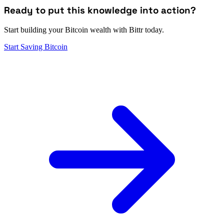
Ready to put this knowledge into action?
Start building your Bitcoin wealth with Bittr today.
Start Saving Bitcoin