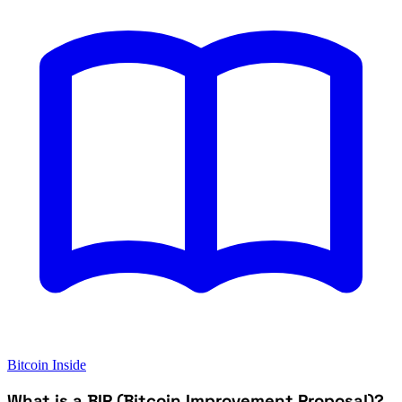
Bitcoin Inside
What is a BIP (Bitcoin Improvement Proposal)?