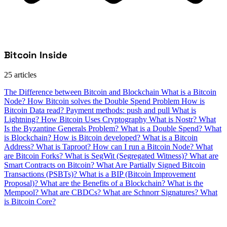
Bitcoin Inside
25 articles
The Difference between Bitcoin and Blockchain
What is a Bitcoin
Node?
How Bitcoin solves the Double Spend Problem
How is
Bitcoin Data read?
Payment methods: push and pull
What is
Lightning?
How Bitcoin Uses Cryptography
What is Nostr?
What
Is the Byzantine Generals Problem?
What is a Double Spend?
What
is Blockchain?
How is Bitcoin developed?
What is a Bitcoin
Address?
What is Taproot?
How can I run a Bitcoin Node?
What
are Bitcoin Forks?
What is SegWit (Segregated Witness)?
What are
Smart Contracts on Bitcoin?
What Are Partially Signed Bitcoin
Transactions (PSBTs)?
What is a BIP (Bitcoin Improvement
Proposal)?
What are the Benefits of a Blockchain?
What is the
Mempool?
What are CBDCs?
What are Schnorr Signatures?
What
is Bitcoin Core?