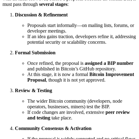
must pass through
several stages
:
Discussion & Refinement
Proposals start informally—on mailing lists, forums, or
developer meetings.
If an idea gains traction, developers refine it, addressing
potential security or scalability concerns.
Formal Submission
Once refined, the proposal is
assigned a BIP number
and published in Bitcoin’s GitHub repository.
At this stage, it is now a formal
Bitcoin Improvement
Proposal
, though it is not yet approved.
Review & Testing
The wider Bitcoin community (developers, node
operators, businesses, miners) test the BIP.
If code changes are involved, extensive
peer review
and testing
take place.
Community Consensus & Activation
If the proposal is widely supported and no critical flaws