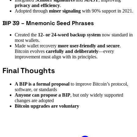
privacy and efficiency
.
Adopted through
miner signaling
with 90% support in 2021.
BIP 39 – Mnemonic Seed Phrases
Created the
12- or 24-word backup system
now standard in
most wallets.
Made wallet recovery
more user-friendly and secure
.
Bitcoin evolves
carefully and deliberately
—every
improvement must align with its principles.
Final Thoughts
A BIP is a formal proposal
to improve Bitcoin’s protocol,
software, or standards
Anyone can propose a BIP
, but only widely supported
changes are adopted
Bitcoin upgrades are voluntary