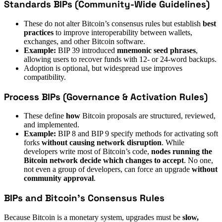
Standards BIPs (Community-Wide Guidelines)
These do not alter Bitcoin’s consensus rules but establish
best
practices
to improve interoperability between wallets,
exchanges, and other Bitcoin software.
Example:
BIP 39 introduced
mnemonic seed phrases
,
allowing users to recover funds with 12- or 24-word backups.
Adoption is optional, but widespread use improves
compatibility.
Process BIPs (Governance & Activation Rules)
These define
how
Bitcoin proposals are structured, reviewed,
and implemented.
Example:
BIP 8 and BIP 9 specify methods for activating soft
forks
without causing network disruption
. While
developers write most of Bitcoin’s code,
nodes running the
Bitcoin network decide which changes to accept
. No one,
not even a group of developers, can force an upgrade
without
community approval
.
BIPs and Bitcoin’s Consensus Rules
Because Bitcoin is a monetary system, upgrades must be
slow,