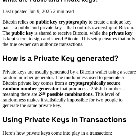
Last updated
Jun 9, 2025
2 min read
Bitcoin relies on
public key cryptography
to create a unique key
pair—a public and private key—that controls ownership of Bitcoin.
The
public key
is shared to receive Bitcoin, while the
private key
is kept secret to sign and spend Bitcoin. This setup ensures that only
the true owner can authorize transactions.
How is a Private Key generated?
Private keys are usually generated by a Bitcoin wallet using a secure
random number generator. The randomness used to generate a
Bitcoin private key comes from a
cryptographically secure
random number generator
that produces a 256-bit number—
meaning there are
2²⁵⁶ possible combinations.
This level of
randomness makes it statistically impossible for two people to
generate the same private key.
Using Private Keys in Transactions
Here’s how private keys come into play in a transaction: