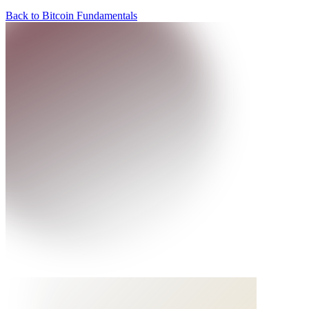
Back to Bitcoin Fundamentals