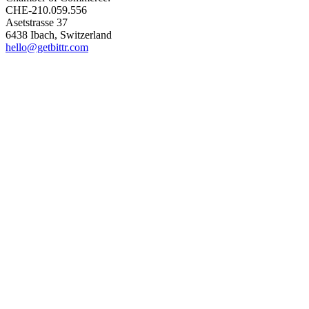
CHE-210.059.556
Asetstrasse 37
6438 Ibach, Switzerland
hello@getbittr.com