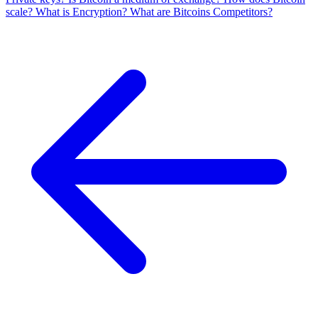
scale?
What is Encryption?
What are Bitcoins Competitors?