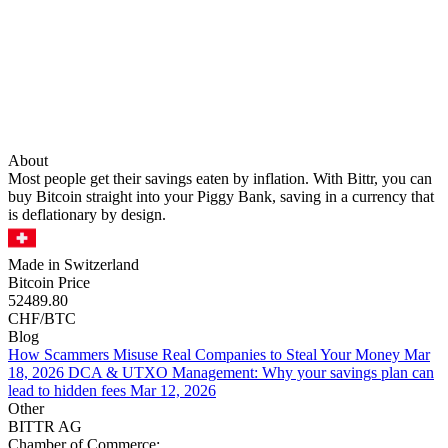
About
Most people get their savings eaten by inflation. With Bittr, you can
buy Bitcoin straight into your Piggy Bank, saving in a currency that
is deflationary by design.
Made in Switzerland
Bitcoin Price
52489.80
CHF/BTC
Blog
How Scammers Misuse Real Companies to Steal Your Money
Mar
18, 2026
DCA & UTXO Management: Why your savings plan can
lead to hidden fees
Mar 12, 2026
Other
BITTR AG
Chamber of Commerce: