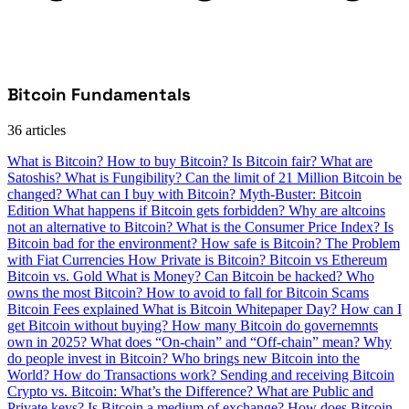
Bitcoin Fundamentals
36 articles
What is Bitcoin?
How to buy Bitcoin?
Is Bitcoin fair?
What are
Satoshis?
What is Fungibility?
Can the limit of 21 Million Bitcoin be
changed?
What can I buy with Bitcoin?
Myth-Buster: Bitcoin
Edition
What happens if Bitcoin gets forbidden?
Why are altcoins
not an alternative to Bitcoin?
What is the Consumer Price Index?
Is
Bitcoin bad for the environment?
How safe is Bitcoin?
The Problem
with Fiat Currencies
How Private is Bitcoin?
Bitcoin vs Ethereum
Bitcoin vs. Gold
What is Money?
Can Bitcoin be hacked?
Who
owns the most Bitcoin?
How to avoid to fall for Bitcoin Scams
Bitcoin Fees explained
What is Bitcoin Whitepaper Day?
How can I
get Bitcoin without buying?
How many Bitcoin do governemnts
own in 2025?
What does “On-chain” and “Off-chain” mean?
Why
do people invest in Bitcoin?
Who brings new Bitcoin into the
World?
How do Transactions work?
Sending and receiving Bitcoin
Crypto vs. Bitcoin: What’s the Difference?
What are Public and
Private keys?
Is Bitcoin a medium of exchange?
How does Bitcoin