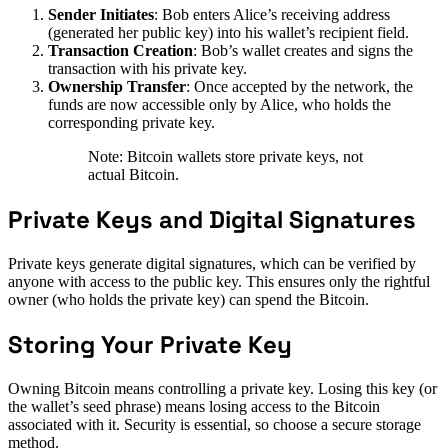
Sender Initiates
: Bob enters Alice’s receiving address
(generated her public key) into his wallet’s recipient field.
Transaction Creation
: Bob’s wallet creates and signs the
transaction with his private key.
Ownership Transfer
: Once accepted by the network, the
funds are now accessible only by Alice, who holds the
corresponding private key.
Note: Bitcoin wallets store private keys, not
actual Bitcoin.
Private Keys and Digital Signatures
Private keys generate digital signatures, which can be verified by
anyone with access to the public key. This ensures only the rightful
owner (who holds the private key) can spend the Bitcoin.
Storing Your Private Key
Owning Bitcoin means controlling a private key. Losing this key (or
the wallet’s seed phrase) means losing access to the Bitcoin
associated with it. Security is essential, so choose a secure storage
method.