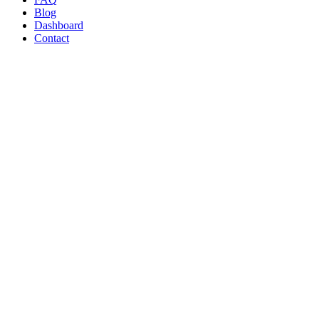
Blog
Dashboard
Contact