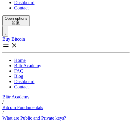
Dashboard
Contact
Open options
🇬🇧
Buy Bitcoin
Home
Bittr Academy
FAQ
Blog
Dashboard
Contact
Bittr Academy
/
Bitcoin Fundamentals
/
What are Public and Private keys?