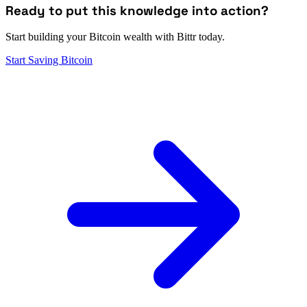
Ready to put this knowledge into action?
Start building your Bitcoin wealth with Bittr today.
Start Saving Bitcoin