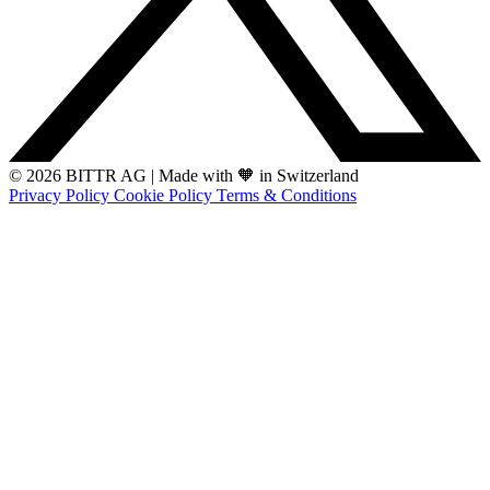
© 2026 BITTR AG
|
Made with 🧡 in Switzerland
Privacy Policy
Cookie Policy
Terms & Conditions