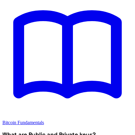
Bitcoin Fundamentals
What are Public and Private keys?