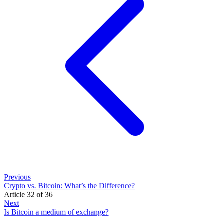
Previous
Crypto vs. Bitcoin: What’s the Difference?
Article 32 of 36
Next
Is Bitcoin a medium of exchange?