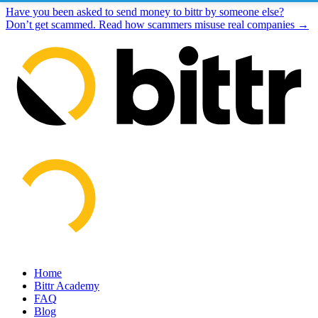
Have you been asked to send money to bittr by someone else?
Don’t get scammed. Read how scammers misuse real companies →
Home
Bittr Academy
FAQ
Blog