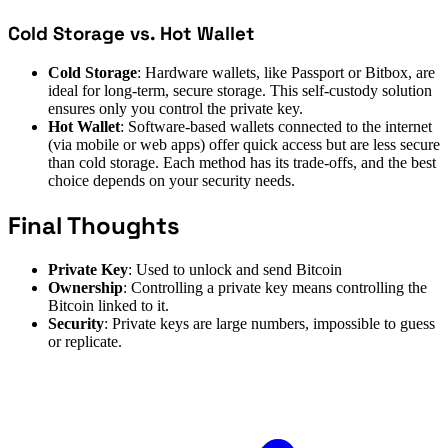
Cold Storage vs. Hot Wallet
Cold Storage
: Hardware wallets, like Passport or Bitbox, are
ideal for long-term, secure storage. This self-custody solution
ensures only you control the private key.
Hot Wallet
: Software-based wallets connected to the internet
(via mobile or web apps) offer quick access but are less secure
than cold storage. Each method has its trade-offs, and the best
choice depends on your security needs.
Final Thoughts
Private Key
: Used to unlock and send Bitcoin
Ownership
: Controlling a private key means controlling the
Bitcoin linked to it.
Security
: Private keys are large numbers, impossible to guess
or replicate.