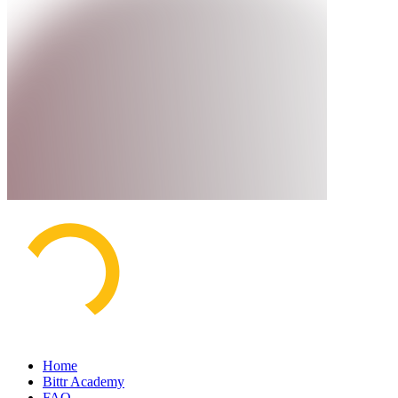
Home
Bittr Academy
FAQ