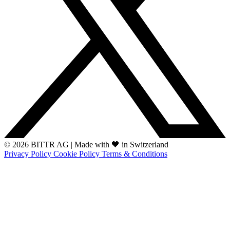
© 2026 BITTR AG
|
Made with 🧡 in Switzerland
Privacy Policy
Cookie Policy
Terms & Conditions