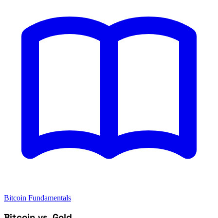
Bitcoin Fundamentals
Bitcoin vs. Gold