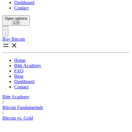
Dashboard
Contact
Open options
🇬🇧
Buy Bitcoin
Home
Bittr Academy
FAQ
Blog
Dashboard
Contact
Bittr Academy
/
Bitcoin Fundamentals
/
Bitcoin vs. Gold