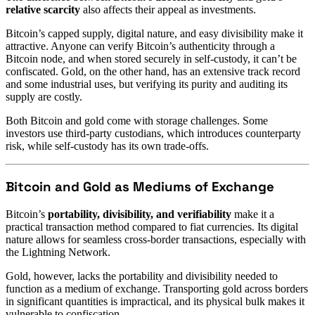
relative scarcity
also affects their appeal as investments.
Bitcoin’s capped supply, digital nature, and easy divisibility make it
attractive. Anyone can verify Bitcoin’s authenticity through a
Bitcoin node, and when stored securely in self-custody, it can’t be
confiscated. Gold, on the other hand, has an extensive track record
and some industrial uses, but verifying its purity and auditing its
supply are costly.
Both Bitcoin and gold come with storage challenges. Some
investors use third-party custodians, which introduces counterparty
risk, while self-custody has its own trade-offs.
Bitcoin and Gold as Mediums of Exchange
Bitcoin’s
portability, divisibility, and verifiability
make it a
practical transaction method compared to fiat currencies. Its digital
nature allows for seamless cross-border transactions, especially with
the Lightning Network.
Gold, however, lacks the portability and divisibility needed to
function as a medium of exchange. Transporting gold across borders
in significant quantities is impractical, and its physical bulk makes it
vulnerable to confiscation.