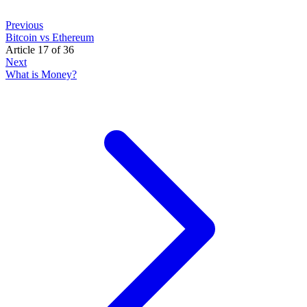
Previous
Bitcoin vs Ethereum
Article 17 of 36
Next
What is Money?