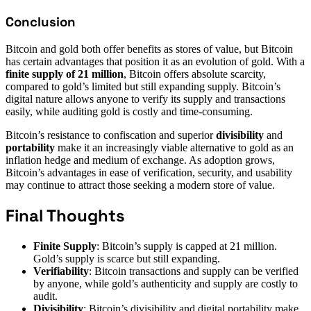
Conclusion
Bitcoin and gold both offer benefits as stores of value, but Bitcoin
has certain advantages that position it as an evolution of gold. With a
finite supply of 21 million
, Bitcoin offers absolute scarcity,
compared to gold’s limited but still expanding supply. Bitcoin’s
digital nature allows anyone to verify its supply and transactions
easily, while auditing gold is costly and time-consuming.
Bitcoin’s resistance to confiscation and superior
divisibility
and
portability
make it an increasingly viable alternative to gold as an
inflation hedge and medium of exchange. As adoption grows,
Bitcoin’s advantages in ease of verification, security, and usability
may continue to attract those seeking a modern store of value.
Final Thoughts
Finite Supply
: Bitcoin’s supply is capped at 21 million.
Gold’s supply is scarce but still expanding.
Verifiability
: Bitcoin transactions and supply can be verified
by anyone, while gold’s authenticity and supply are costly to
audit.
Divisibility
: Bitcoin’s divisibility and digital portability make