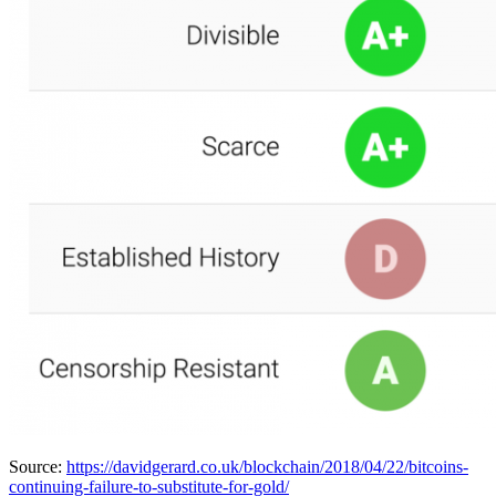
Source:
https://davidgerard.co.uk/blockchain/2018/04/22/bitcoins-
continuing-failure-to-substitute-for-gold/