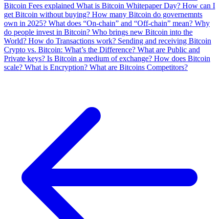
Bitcoin Fees explained
What is Bitcoin Whitepaper Day?
How can I
get Bitcoin without buying?
How many Bitcoin do governemnts
own in 2025?
What does “On-chain” and “Off-chain” mean?
Why
do people invest in Bitcoin?
Who brings new Bitcoin into the
World?
How do Transactions work?
Sending and receiving Bitcoin
Crypto vs. Bitcoin: What’s the Difference?
What are Public and
Private keys?
Is Bitcoin a medium of exchange?
How does Bitcoin
scale?
What is Encryption?
What are Bitcoins Competitors?