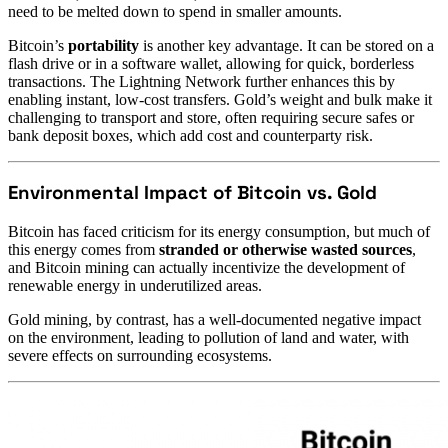
need to be melted down to spend in smaller amounts.
Bitcoin’s
portability
is another key advantage. It can be stored on a
flash drive or in a software wallet, allowing for quick, borderless
transactions. The Lightning Network further enhances this by
enabling instant, low-cost transfers. Gold’s weight and bulk make it
challenging to transport and store, often requiring secure safes or
bank deposit boxes, which add cost and counterparty risk.
Environmental Impact of Bitcoin vs. Gold
Bitcoin has faced criticism for its energy consumption, but much of
this energy comes from
stranded or otherwise wasted sources
,
and Bitcoin mining can actually incentivize the development of
renewable energy in underutilized areas.
Gold mining, by contrast, has a well-documented negative impact
on the environment, leading to pollution of land and water, with
severe effects on surrounding ecosystems.