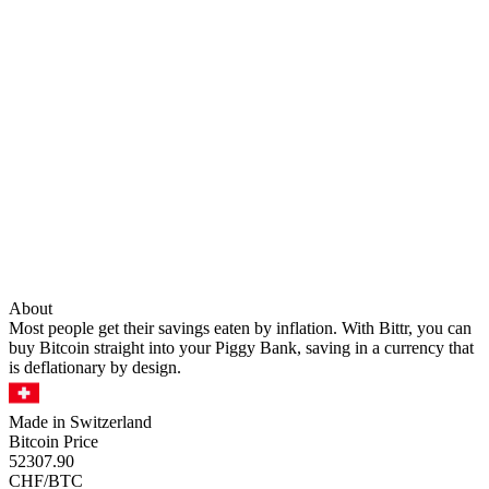
About
Most people get their savings eaten by inflation. With Bittr, you can
buy Bitcoin straight into your Piggy Bank, saving in a currency that
is deflationary by design.
Made in Switzerland
Bitcoin Price
52307.90
CHF/BTC