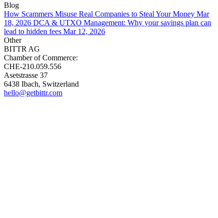
Blog
How Scammers Misuse Real Companies to Steal Your Money
Mar
18, 2026
DCA & UTXO Management: Why your savings plan can
lead to hidden fees
Mar 12, 2026
Other
BITTR AG
Chamber of Commerce:
CHE-210.059.556
Asetstrasse 37
6438 Ibach, Switzerland
hello@getbittr.com