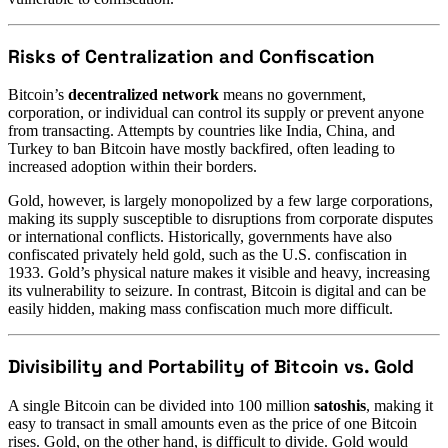
Risks of Centralization and Confiscation
Bitcoin’s
decentralized network
means no government,
corporation, or individual can control its supply or prevent anyone
from transacting. Attempts by countries like India, China, and
Turkey to ban Bitcoin have mostly backfired, often leading to
increased adoption within their borders.
Gold, however, is largely monopolized by a few large corporations,
making its supply susceptible to disruptions from corporate disputes
or international conflicts. Historically, governments have also
confiscated privately held gold, such as the U.S. confiscation in
1933. Gold’s physical nature makes it visible and heavy, increasing
its vulnerability to seizure. In contrast, Bitcoin is digital and can be
easily hidden, making mass confiscation much more difficult.
Divisibility and Portability of Bitcoin vs. Gold
A single Bitcoin can be divided into 100 million
satoshis
, making it
easy to transact in small amounts even as the price of one Bitcoin
rises. Gold, on the other hand, is difficult to divide. Gold would