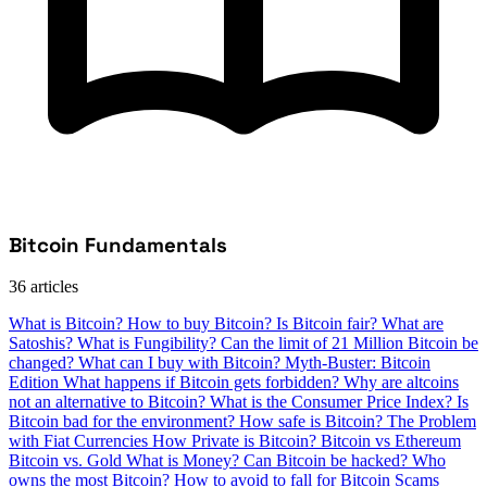
Bitcoin Fundamentals
36 articles
What is Bitcoin?
How to buy Bitcoin?
Is Bitcoin fair?
What are
Satoshis?
What is Fungibility?
Can the limit of 21 Million Bitcoin be
changed?
What can I buy with Bitcoin?
Myth-Buster: Bitcoin
Edition
What happens if Bitcoin gets forbidden?
Why are altcoins
not an alternative to Bitcoin?
What is the Consumer Price Index?
Is
Bitcoin bad for the environment?
How safe is Bitcoin?
The Problem
with Fiat Currencies
How Private is Bitcoin?
Bitcoin vs Ethereum
Bitcoin vs. Gold
What is Money?
Can Bitcoin be hacked?
Who
owns the most Bitcoin?
How to avoid to fall for Bitcoin Scams