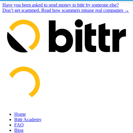
Have you been asked to send money to bittr by someone else?
Don’t get scammed. Read how scammers misuse real companies →
Home
Bittr Academy
FAQ
Blog