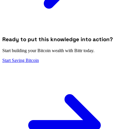
Ready to put this knowledge into action?
Start building your Bitcoin wealth with Bittr today.
Start Saving Bitcoin