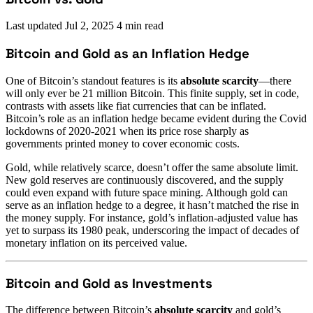
Last updated
Jul 2, 2025
4 min read
Bitcoin and Gold as an Inflation Hedge
One of Bitcoin’s standout features is its
absolute scarcity
—there
will only ever be 21 million Bitcoin. This finite supply, set in code,
contrasts with assets like fiat currencies that can be inflated.
Bitcoin’s role as an inflation hedge became evident during the Covid
lockdowns of 2020-2021 when its price rose sharply as
governments printed money to cover economic costs.
Gold, while relatively scarce, doesn’t offer the same absolute limit.
New gold reserves are continuously discovered, and the supply
could even expand with future space mining. Although gold can
serve as an inflation hedge to a degree, it hasn’t matched the rise in
the money supply. For instance, gold’s inflation-adjusted value has
yet to surpass its 1980 peak, underscoring the impact of decades of
monetary inflation on its perceived value.
Bitcoin and Gold as Investments
The difference between Bitcoin’s
absolute scarcity
and gold’s