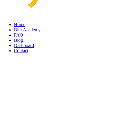
Home
Bittr Academy
FAQ
Blog
Dashboard
Contact