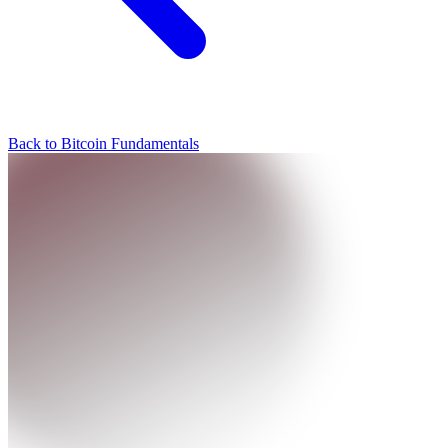
Back to Bitcoin Fundamentals