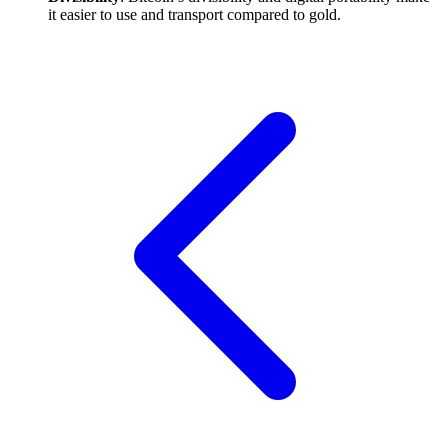
it easier to use and transport compared to gold.