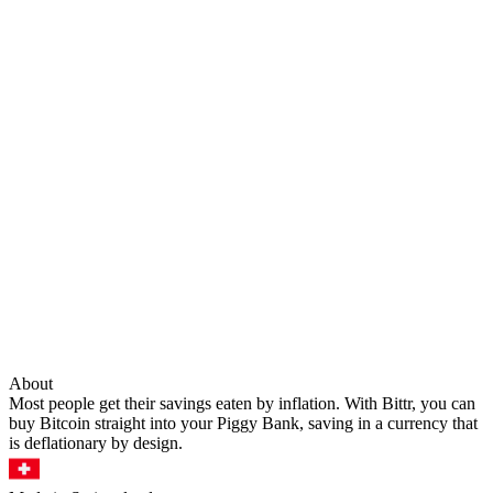
About
Most people get their savings eaten by inflation. With Bittr, you can
buy Bitcoin straight into your Piggy Bank, saving in a currency that
is deflationary by design.