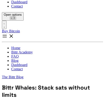
Dashboard
Contact
Open options
🇬🇧
Buy Bitcoin
Home
Bittr Academy
FAQ
Blog
Dashboard
Contact
The Bittr Blog
Bittr Whales: Stack sats without
limits