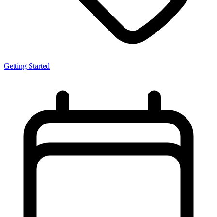
Getting Started