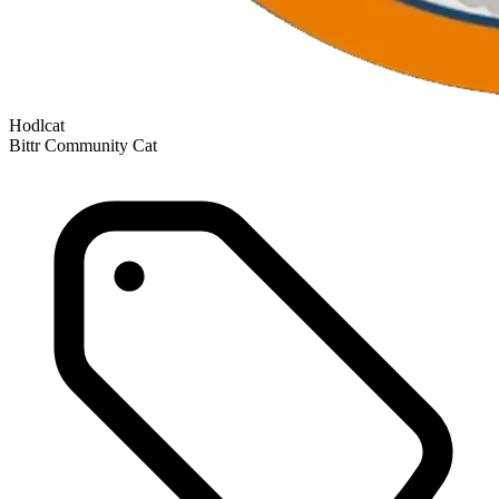
Hodlcat
Bittr Community Cat