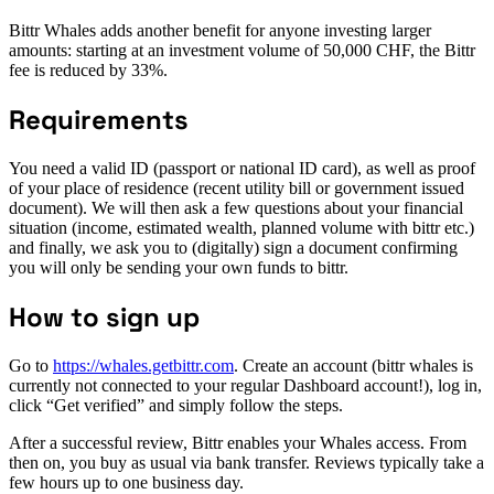
Bittr Whales adds another benefit for anyone investing larger
amounts: starting at an investment volume of 50,000 CHF, the Bittr
fee is reduced by 33%.
Requirements
You need a valid ID (passport or national ID card), as well as proof
of your place of residence (recent utility bill or government issued
document). We will then ask a few questions about your financial
situation (income, estimated wealth, planned volume with bittr etc.)
and finally, we ask you to (digitally) sign a document confirming
you will only be sending your own funds to bittr.
How to sign up
Go to
https://whales.getbittr.com
. Create an account (bittr whales is
currently not connected to your regular Dashboard account!), log in,
click “Get verified” and simply follow the steps.
After a successful review, Bittr enables your Whales access. From
then on, you buy as usual via bank transfer. Reviews typically take a
few hours up to one business day.