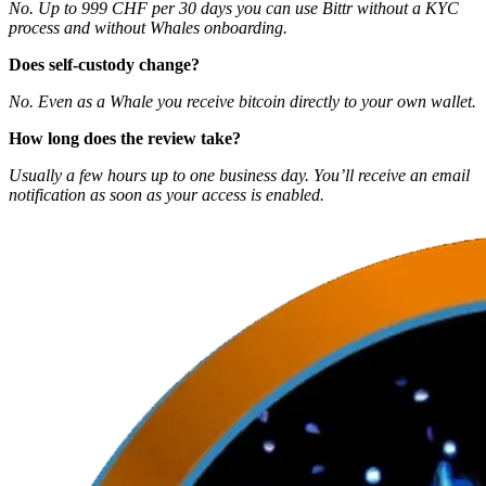
No. Up to 999 CHF per 30 days you can use Bittr without a KYC
process and without Whales onboarding.
Does self‑custody change?
No. Even as a Whale you receive bitcoin directly to your own wallet.
How long does the review take?
Usually a few hours up to one business day. You’ll receive an email
notification as soon as your access is enabled.