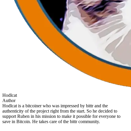
Hodlcat
Author
Hodlcat is a bitcoiner who was impressed by bittr and the
authenticity of the project right from the start. So he decided to
support Ruben in his mission to make it possible for everyone to
save in Bitcoin. He takes care of the bittr community.