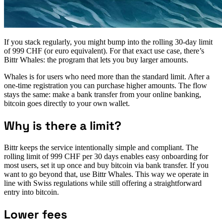
If you stack regularly, you might bump into the rolling 30‑day limit
of 999 CHF (or euro equivalent). For that exact use case, there’s
Bittr Whales: the program that lets you buy larger amounts.
Whales is for users who need more than the standard limit. After a
one‑time registration you can purchase higher amounts. The flow
stays the same: make a bank transfer from your online banking,
bitcoin goes directly to your own wallet.
Why is there a limit?
Bittr keeps the service intentionally simple and compliant. The
rolling limit of 999 CHF per 30 days enables easy onboarding for
most users, set it up once and buy bitcoin via bank transfer. If you
want to go beyond that, use Bittr Whales. This way we operate in
line with Swiss regulations while still offering a straightforward
entry into bitcoin.
Lower fees