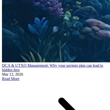
DCA & UTXO Management: Why your savings plan can lead to
hidden fees
Mar 12, 2026
Read More