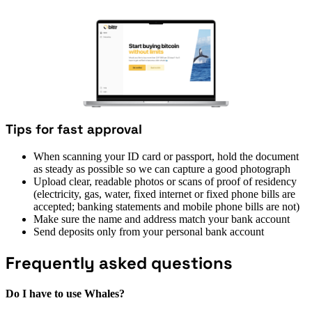
Tips for fast approval
When scanning your ID card or passport, hold the document
as steady as possible so we can capture a good photograph
Upload clear, readable photos or scans of proof of residency
(electricity, gas, water, fixed internet or fixed phone bills are
accepted; banking statements and mobile phone bills are not)
Make sure the name and address match your bank account
Send deposits only from your personal bank account
Frequently asked questions
Do I have to use Whales?