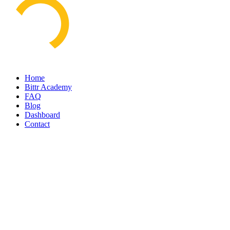
Home
Bittr Academy
FAQ
Blog
Dashboard
Contact