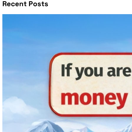
Recent Posts