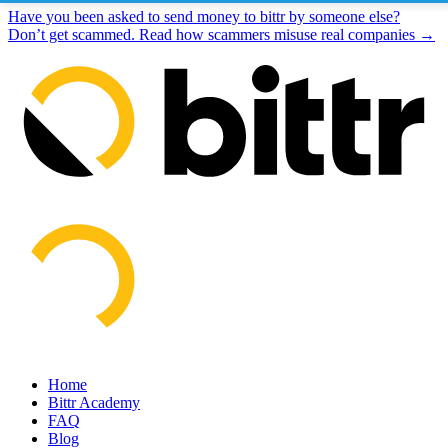
Have you been asked to send money to bittr by someone else?
Don’t get scammed. Read how scammers misuse real companies →
Home
Bittr Academy
FAQ
Blog