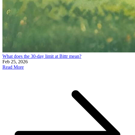
What does the 30-day limit at Bittr mean?
Feb 25, 2026
Read More