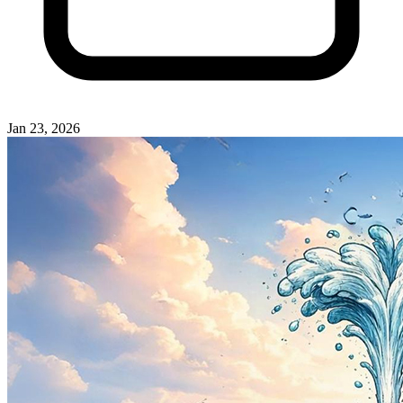
Jan 23, 2026