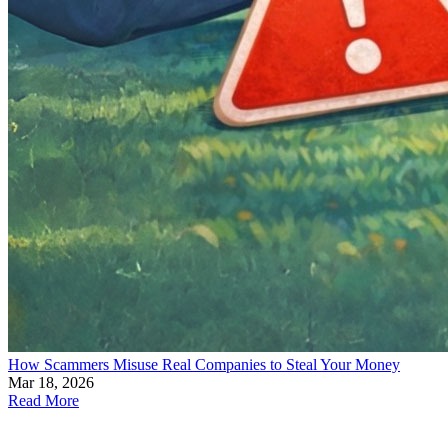
How Scammers Misuse Real Companies to Steal Your Money
Mar 18, 2026
Read More