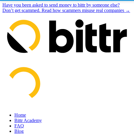
Have you been asked to send money to bittr by someone else?
Don’t get scammed. Read how scammers misuse real companies →
Home
Bittr Academy
FAQ
Blog