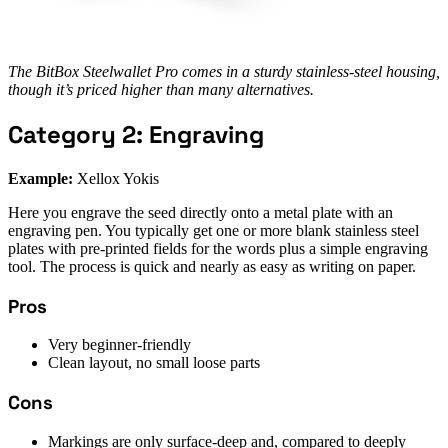
The BitBox Steelwallet Pro comes in a sturdy stainless-steel housing,
though it’s priced higher than many alternatives.
Category 2: Engraving
Example:
Xellox Yokis
Here you engrave the seed directly onto a metal plate with an
engraving pen. You typically get one or more blank stainless steel
plates with pre-printed fields for the words plus a simple engraving
tool. The process is quick and nearly as easy as writing on paper.
Pros
Very beginner-friendly
Clean layout, no small loose parts
Cons
Markings are only surface-deep and, compared to deeply