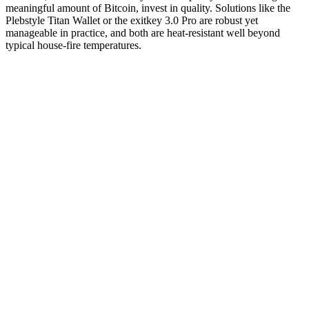
meaningful amount of Bitcoin, invest in quality. Solutions like the
Plebstyle Titan Wallet or the exitkey 3.0 Pro are robust yet
manageable in practice, and both are heat-resistant well beyond
typical house-fire temperatures.