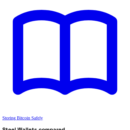
Storing Bitcoin Safely
Steel Wallets compared