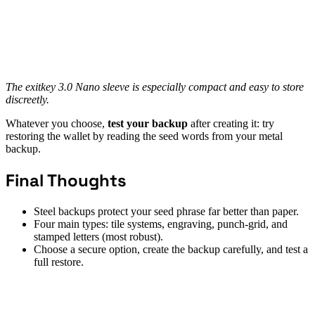
The exitkey 3.0 Nano sleeve is especially compact and easy to store
discreetly.
Whatever you choose,
test your backup
after creating it: try
restoring the wallet by reading the seed words from your metal
backup.
Final Thoughts
Steel backups protect your seed phrase far better than paper.
Four main types: tile systems, engraving, punch-grid, and
stamped letters (most robust).
Choose a secure option, create the backup carefully, and test a
full restore.