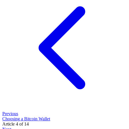
Previous
Choosing a Bitcoin Wallet
Article 4 of 14