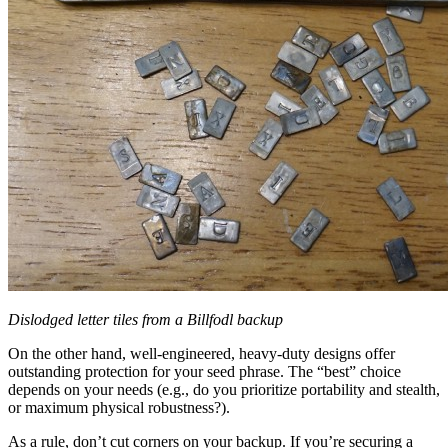
Dislodged letter tiles from a Billfodl backup
On the other hand, well-engineered, heavy-duty designs offer
outstanding protection for your seed phrase. The “best” choice
depends on your needs (e.g., do you prioritize portability and stealth,
or maximum physical robustness?).
As a rule, don’t cut corners on your backup. If you’re securing a