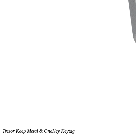
Trezor Keep Metal & OneKey Keytag