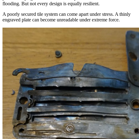
flooding. But not every design is equally resilient.
A poorly secured tile system can come apart under stress. A thinly
engraved plate can become unreadable under extreme force.