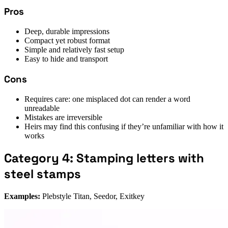
Pros
Deep, durable impressions
Compact yet robust format
Simple and relatively fast setup
Easy to hide and transport
Cons
Requires care: one misplaced dot can render a word
unreadable
Mistakes are irreversible
Heirs may find this confusing if they’re unfamiliar with how it
works
Category 4: Stamping letters with
steel stamps
Examples:
Plebstyle Titan, Seedor, Exitkey