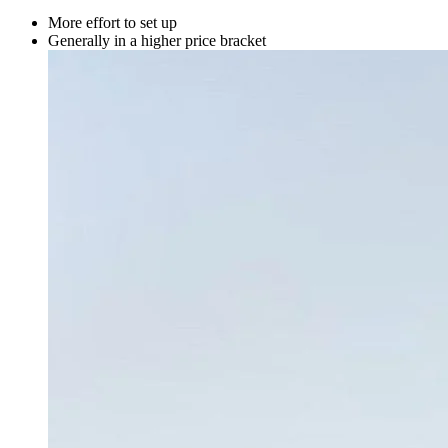
More effort to set up
Generally in a higher price bracket