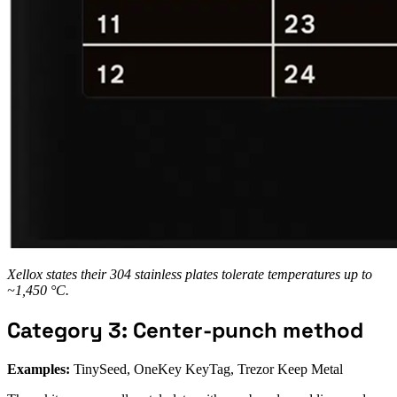
Xellox states their 304 stainless plates tolerate temperatures up to
~1,450 °C.
Category 3: Center-punch method
Examples:
TinySeed, OneKey KeyTag, Trezor Keep Metal