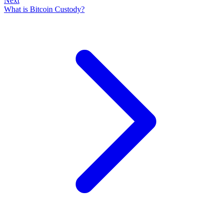
Next
What is Bitcoin Custody?