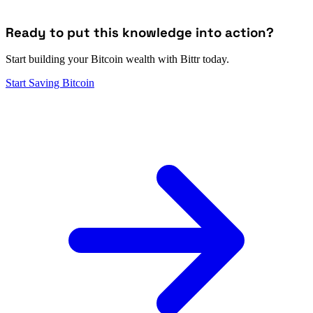
Ready to put this knowledge into action?
Start building your Bitcoin wealth with Bittr today.
Start Saving Bitcoin