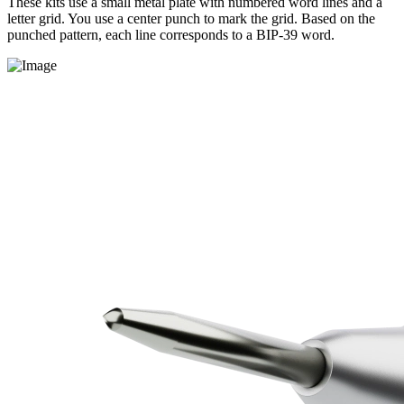
These kits use a small metal plate with numbered word lines and a
letter grid. You use a center punch to mark the grid. Based on the
punched pattern, each line corresponds to a BIP-39 word.