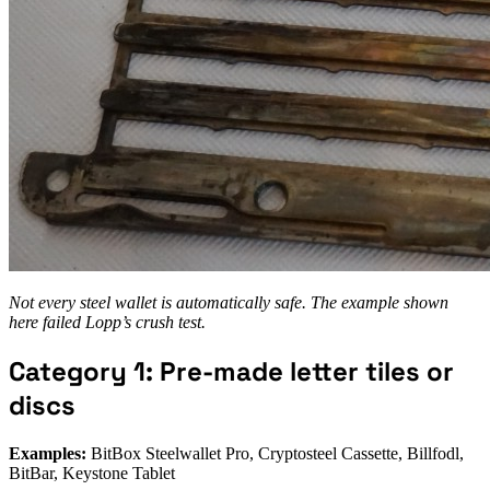
Not every steel wallet is automatically safe. The example shown
here failed Lopp’s crush test.
Category 1: Pre-made letter tiles or
discs
Examples:
BitBox Steelwallet Pro, Cryptosteel Cassette, Billfodl,
BitBar, Keystone Tablet