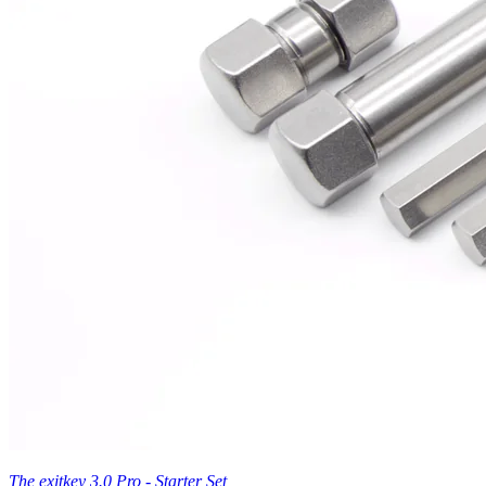
The exitkey 3.0 Pro - Starter Set