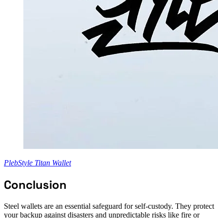
PlebStyle Titan Wallet
Conclusion
Steel wallets are an essential safeguard for self-custody. They protect
your backup against disasters and unpredictable risks like fire or