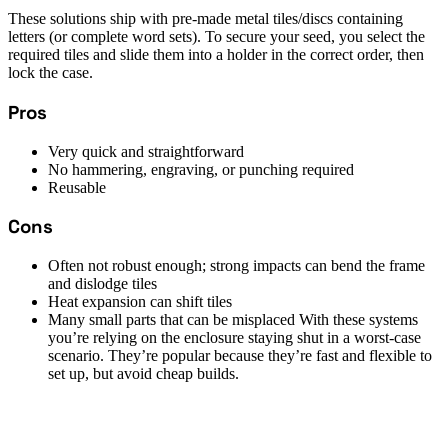
These solutions ship with pre-made metal tiles/discs containing
letters (or complete word sets). To secure your seed, you select the
required tiles and slide them into a holder in the correct order, then
lock the case.
Pros
Very quick and straightforward
No hammering, engraving, or punching required
Reusable
Cons
Often not robust enough; strong impacts can bend the frame
and dislodge tiles
Heat expansion can shift tiles
Many small parts that can be misplaced With these systems
you’re relying on the enclosure staying shut in a worst-case
scenario. They’re popular because they’re fast and flexible to
set up, but avoid cheap builds.