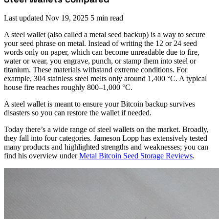
Last updated
Nov 19, 2025
5 min read
A steel wallet (also called a metal seed backup) is a way to secure
your seed phrase on metal. Instead of writing the 12 or 24 seed
words only on paper, which can become unreadable due to fire,
water or wear, you engrave, punch, or stamp them into steel or
titanium. These materials withstand extreme conditions. For
example, 304 stainless steel melts only around 1,400 °C. A typical
house fire reaches roughly 800–1,000 °C.
A steel wallet is meant to ensure your Bitcoin backup survives
disasters so you can restore the wallet if needed.
Today there’s a wide range of steel wallets on the market. Broadly,
they fall into four categories. Jameson Lopp has extensively tested
many products and highlighted strengths and weaknesses; you can
find his overview under
Metal Bitcoin Seed Storage Reviews
.