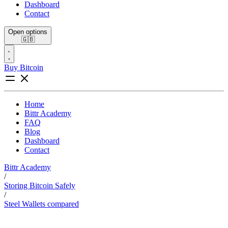
Dashboard
Contact
Open options
🇬🇧
Buy Bitcoin
Home
Bittr Academy
FAQ
Blog
Dashboard
Contact
Bittr Academy
/
Storing Bitcoin Safely
/
Steel Wallets compared