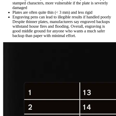
stamped characters, more vulnerable if the plate is severely
damaged
Plates are often quite thin (< 3 mm) and less rigid
Engraving pens can lead to illegible results if handled poorly
Despite thinner plates, manufacturers say engraved backups
withstand house fires and flooding. Overall, engraving is
good middle ground for anyone who wants a much safer
backup than paper with minimal effort.