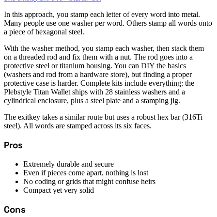
In this approach, you stamp each letter of every word into metal.
Many people use one washer per word. Others stamp all words onto
a piece of hexagonal steel.
With the washer method, you stamp each washer, then stack them
on a threaded rod and fix them with a nut. The rod goes into a
protective steel or titanium housing. You can DIY the basics
(washers and rod from a hardware store), but finding a proper
protective case is harder. Complete kits include everything: the
Plebstyle Titan Wallet ships with 28 stainless washers and a
cylindrical enclosure, plus a steel plate and a stamping jig.
The exitkey takes a similar route but uses a robust hex bar (316Ti
steel). All words are stamped across its six faces.
Pros
Extremely durable and secure
Even if pieces come apart, nothing is lost
No coding or grids that might confuse heirs
Compact yet very solid
Cons