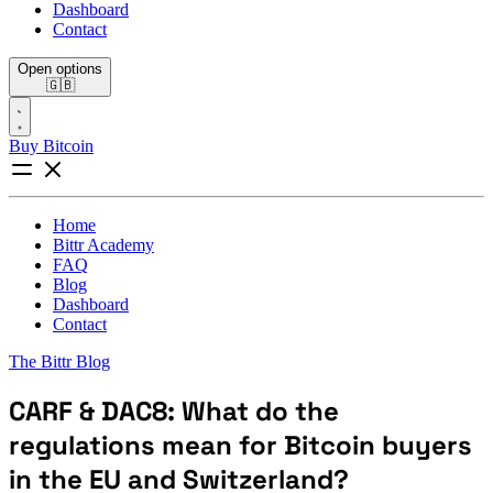
Dashboard
Contact
Open options
🇬🇧
Buy Bitcoin
Home
Bittr Academy
FAQ
Blog
Dashboard
Contact
The Bittr Blog
CARF & DAC8: What do the
regulations mean for Bitcoin buyers
in the EU and Switzerland?