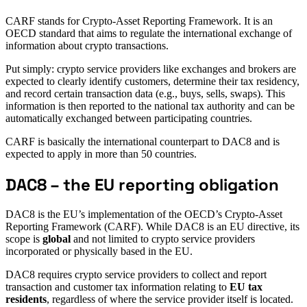
CARF stands for Crypto-Asset Reporting Framework. It is an
OECD standard that aims to regulate the international exchange of
information about crypto transactions.
Put simply: crypto service providers like exchanges and brokers are
expected to clearly identify customers, determine their tax residency,
and record certain transaction data (e.g., buys, sells, swaps). This
information is then reported to the national tax authority and can be
automatically exchanged between participating countries.
CARF is basically the international counterpart to DAC8 and is
expected to apply in more than 50 countries.
DAC8 – the EU reporting obligation
DAC8 is the EU’s implementation of the OECD’s Crypto-Asset
Reporting Framework (CARF). While DAC8 is an EU directive, its
scope is
global
and not limited to crypto service providers
incorporated or physically based in the EU.
DAC8 requires crypto service providers to collect and report
transaction and customer tax information relating to
EU tax
residents
, regardless of where the service provider itself is located.