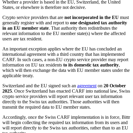
Whether a provider is based in the EU, Switzerland, the United
States, or elsewhere is therefore not decisive.
Crypto service providers that are
not incorporated in the EU
must
generally register with and report to
one designated tax authority
in an EU member state
. That authority then redistributes the
relevant information to the EU member state(s) where the affected
users are tax resident.
An important exception applies where the EU has concluded an
international agreement with a third country that has implemented
CARF. In such cases, a non-EU crypto service provider may report
information on EU tax residents
to its domestic tax authority
,
which will then exchange the data with EU member states under the
applicable treaty.
Switzerland and the EU signed such an
agreement
on
20 October
2025
. Once Switzerland has enacted CARF into national law, Swiss
crypto service providers will report relevant user tax information
directly to the Swiss tax authorities. Those authorities will then
transmit the required data to EU member states.
Accordingly, once the Swiss CARF implementation is in force, Bittr
will begin collecting the required tax information from its users and
will report directly to the Swiss tax authorities, rather than to an EU