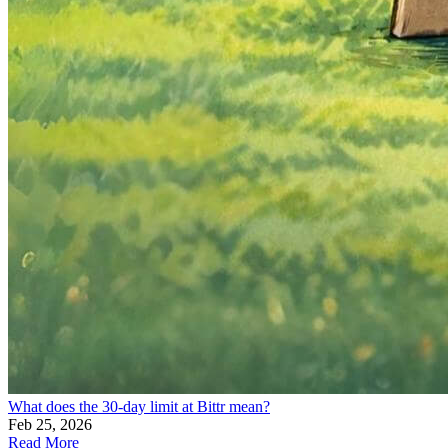
What does the 30-day limit at Bittr mean?
Feb 25, 2026
Read More