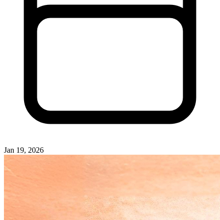
Jan 19, 2026