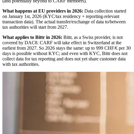
(and potentially beyond to CARF members).
What happens at EU providers in 2026:
Data collection started
on January 1st, 2026 (KYC/tax residency + reporting-relevant
transaction data). The actual transfer/exchange of data to/between
tax authorities will start from 2027.
What applies to Bittr in 2026:
Bittr, as a Swiss provider, is not
covered by DAC8. CARF will take effect in Switzerland at the
earliest from 2027. So 2026 stays the same: up to 999 CHF/€ per 30
days is possible without KYC; and even with KYC, Bittr does not
collect data for tax reporting and does not yet share customer data
with tax authorities.