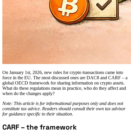
On January 1st, 2026, new rules for crypto transactions came into
force in the EU. The most discussed ones are DAC8 and CARF – a
global OECD framework for sharing information on crypto assets.
What do these regulations mean in practice, who do they affect and
when do the changes apply?
Note: This article is for informational purposes only and does not
constitute tax advice. Readers should consult their own tax advisor
for guidance specific to their situation.
CARF – the framework