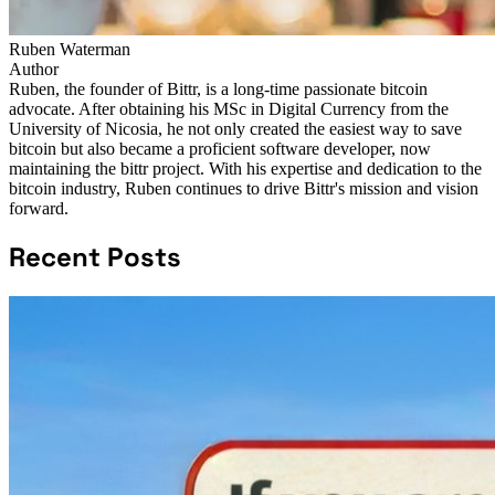
Ruben Waterman
Author
Ruben, the founder of Bittr, is a long-time passionate bitcoin
advocate. After obtaining his MSc in Digital Currency from the
University of Nicosia, he not only created the easiest way to save
bitcoin but also became a proficient software developer, now
maintaining the bittr project. With his expertise and dedication to the
bitcoin industry, Ruben continues to drive Bittr's mission and vision
forward.
Recent Posts