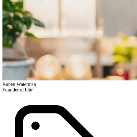
Ruben Waterman
Founder of bittr