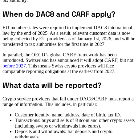
tax authority.
When do DAC8 and CARF apply?
EU member states were required to implement DAC8 into national
law by the end of 2025. As a result, relevant customer data is now
being collected by EU providers as of January 1st, 2026, and will be
transferred to tax authorities for the first time in 2027.
In parallel, the OECD’s global CARF framework has been
introduced. Switzerland has announced it will adopt CARF, but not
before 2027
. This means Swiss crypto providers will face
comparable reporting obligations at the earliest from 2027.
What data will be reported?
Crypto service providers that fall under DAC8/CARF must report a
range of information. This includes, in particular:
Customer identity: name, address, date of birth, tax ID.
Transactions: buys and sells of Bitcoin and other crypto assets
(including swaps or withdrawals into euros).
Deposits and withdrawals: fiat deposits and crypto
withdrawals.