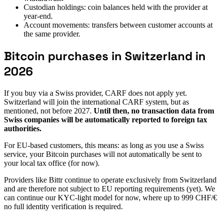
Custodian holdings: coin balances held with the provider at
year-end.
Account movements: transfers between customer accounts at
the same provider.
Bitcoin purchases in Switzerland in
2026
If you buy via a Swiss provider, CARF does not apply yet.
Switzerland will join the international CARF system, but as
mentioned, not before 2027.
Until then, no transaction data from
Swiss companies will be automatically reported to foreign tax
authorities.
For EU-based customers, this means: as long as you use a Swiss
service, your Bitcoin purchases will not automatically be sent to
your local tax office (for now).
Providers like Bittr continue to operate exclusively from Switzerland
and are therefore not subject to EU reporting requirements (yet). We
can continue our KYC-light model for now, where up to 999 CHF/€
no full identity verification is required.