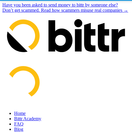
Have you been asked to send money to bittr by someone else?
Don’t get scammed. Read how scammers misuse real companies →
Home
Bittr Academy
FAQ
Blog