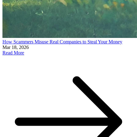
How Scammers Misuse Real Companies to Steal Your Money
Mar 18, 2026
Read More