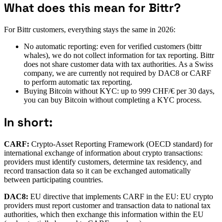
What does this mean for Bittr?
For Bittr customers, everything stays the same in 2026:
No automatic reporting: even for verified customers (bittr
whales), we do not collect information for tax reporting. Bittr
does not share customer data with tax authorities. As a Swiss
company, we are currently not required by DAC8 or CARF
to perform automatic tax reporting.
Buying Bitcoin without KYC: up to 999 CHF/€ per 30 days,
you can buy Bitcoin without completing a KYC process.
In short:
CARF:
Crypto-Asset Reporting Framework (OECD standard) for
international exchange of information about crypto transactions:
providers must identify customers, determine tax residency, and
record transaction data so it can be exchanged automatically
between participating countries.
DAC8:
EU directive that implements CARF in the EU: EU crypto
providers must report customer and transaction data to national tax
authorities, which then exchange this information within the EU