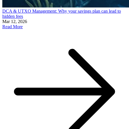
DCA & UTXO Management: Why your savings plan can lead to
hidden fees
Mar 12, 2026
Read More