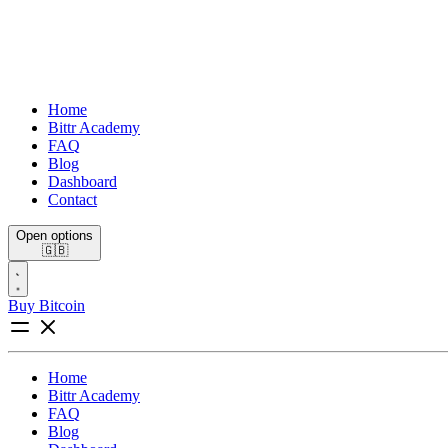
Home
Bittr Academy
FAQ
Blog
Dashboard
Contact
Open options
🇬🇧
Buy Bitcoin
Home
Bittr Academy
FAQ
Blog