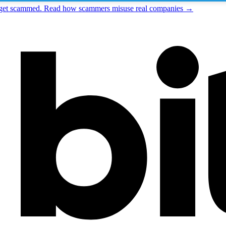
t get scammed. Read how scammers misuse real companies →