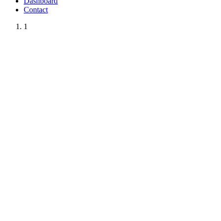
Dashboard
Contact
1