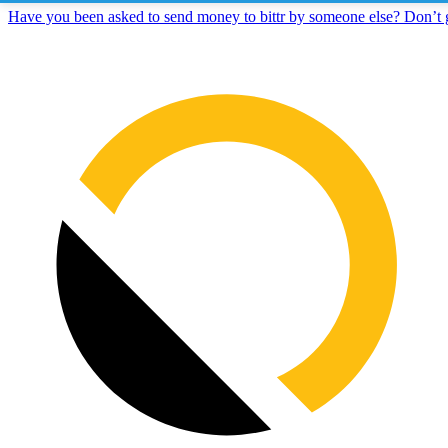
Have you been asked to send money to bittr by someone else? Don’