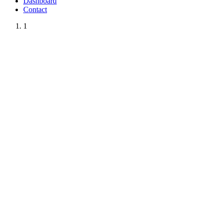
Dashboard
Contact
1