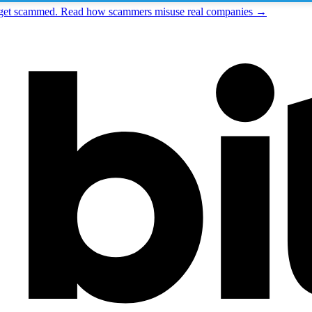
t get scammed. Read how scammers misuse real companies →