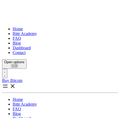
Home
Bittr Academy
FAQ
Blog
Dashboard
Contact
Open options
🇬🇧
Buy Bitcoin
Home
Bittr Academy
FAQ
Blog