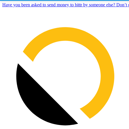
Have you been asked to send money to bittr by someone else? Don’